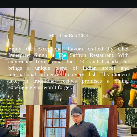
Meet Our Best Chef
Enjoy the exceptional flavors crafted by Chef
Inderpreet Singh at The Saffron Restaurant. With
experience from India, the UK, and Canada, he
brings a unique blend of Indian spices and
international influences to every dish. His modern
take on traditional recipes promises a dining
experience you won’t forget.