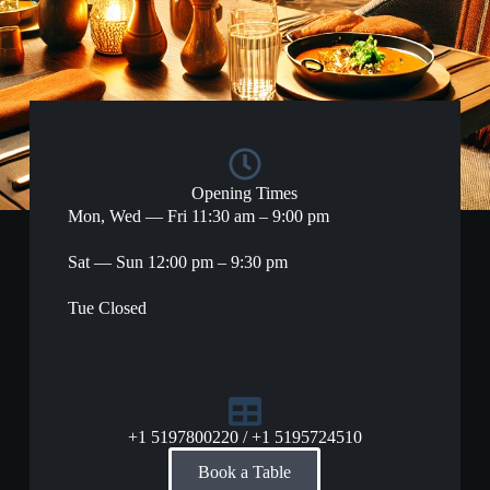
Opening Times
Mon, Wed — Fri 11:30 am – 9:00 pm
Sat — Sun 12:00 pm – 9:30 pm
Tue Closed​
+1 5197800220 / +1 5195724510
Book a Table