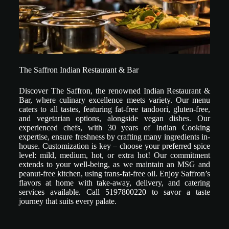
The Saffron Indian Restaurant & Bar
Discover The Saffron, the renowned Indian Restaurant &
Bar, where culinary excellence meets variety. Our menu
caters to all tastes, featuring fat-free tandoori, gluten-free,
and vegetarian options, alongside vegan dishes. Our
experienced chefs, with 30 years of Indian Cooking
expertise, ensure freshness by crafting many ingredients in-
house. Customization is key – choose your preferred spice
level: mild, medium, hot, or extra hot! Our commitment
extends to your well-being, as we maintain an MSG and
peanut-free kitchen, using trans-fat-free oil. Enjoy Saffron’s
flavors at home with take-away, delivery, and catering
services available. Call 5197800220 to savor a taste
journey that suits every palate.