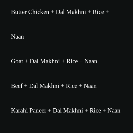
Butter Chicken + Dal Makhni + Rice +
Naan
Goat + Dal Makhni + Rice + Naan
Beef + Dal Makhni + Rice + Naan
Karahi Paneer + Dal Makhni + Rice + Naan