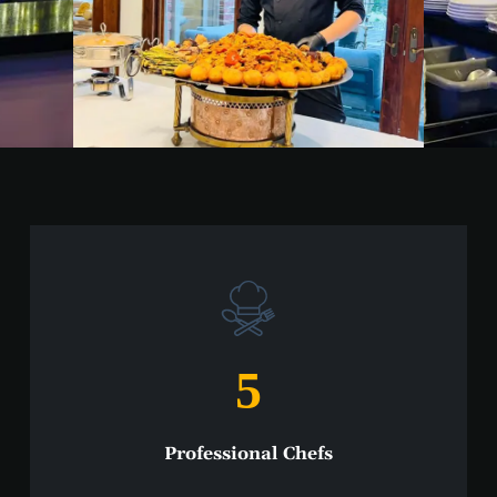
5
Professional Chefs