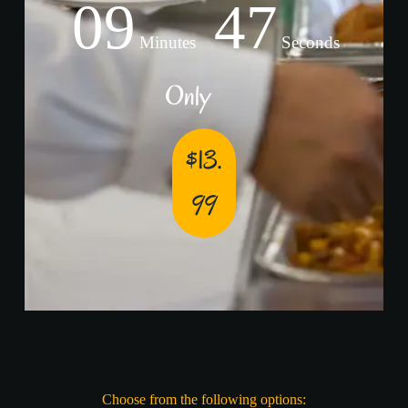
09
47
Minutes
Seconds
Only
$13.
99
Choose from the following options: