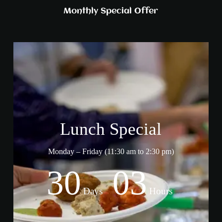
Monthly Special Offer
Lunch Special
Monday – Friday (11:30 am to 2:30 pm)
30
03
Days
Hours