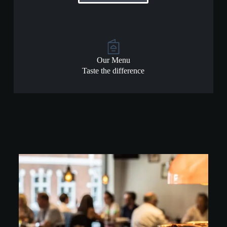
Our Menu
Taste the difference