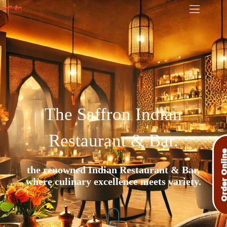
The Saffron Indian
Restaurant & Bar.​
Order Onli
the renowned Indian Restaurant & Bar,
where culinary excellence meets variety.