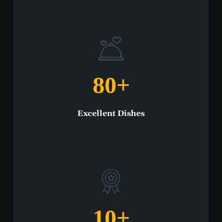
80
+
Excellent Dishes
10
+