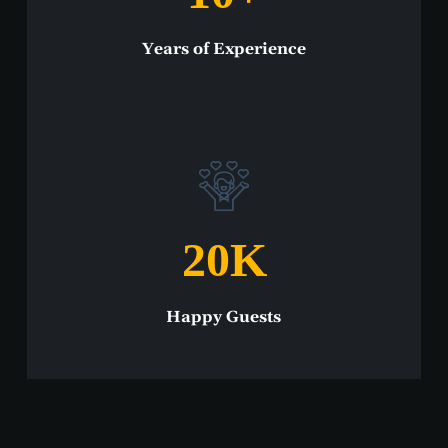
Years of Experience
20
K
Happy Guests