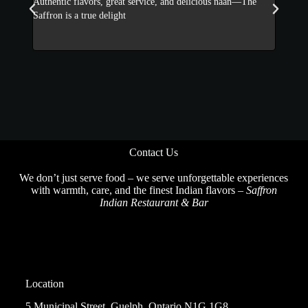
he
The Saffron serves flavorful Indian dishes with perfect spice
Incred
and warm hospitality. Loved it!
a winn
Contact Us
We don’t just serve food – we serve unforgettable experiences
with warmth, care, and the finest Indian flavors –
Saffron
Indian Restaurant & Bar
Location
5 Municipal Street, Guelph, Ontario N1G 1G8