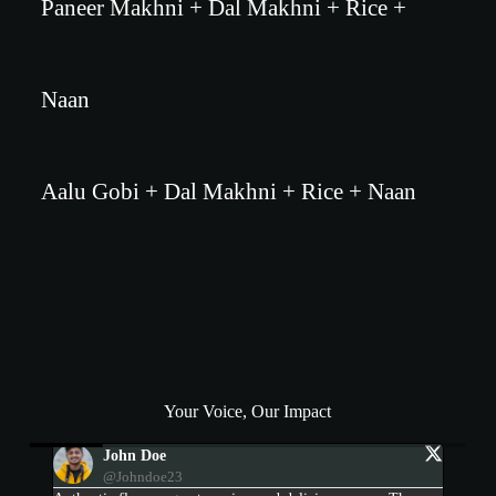
Paneer Makhni + Dal Makhni + Rice +
Naan
Aalu Gobi + Dal Makhni + Rice + Naan
Your Voice, Our Impact
Devi Patel
@devipatel1995