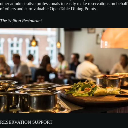
other administrative professionals to easily make reservations on behalf
of others and earn valuable OpenTable Dining Points.
The Saffron Restaurant.
RESERVATION SUPPORT