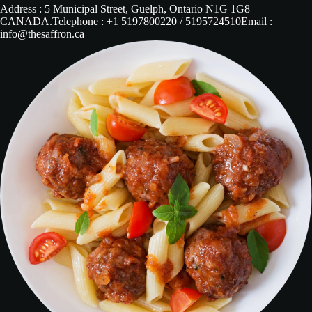
Address : 5 Municipal Street, Guelph, Ontario N1G 1G8
CANADA.Telephone : +1 5197800220 / 5195724510Email :
info@thesaffron.ca