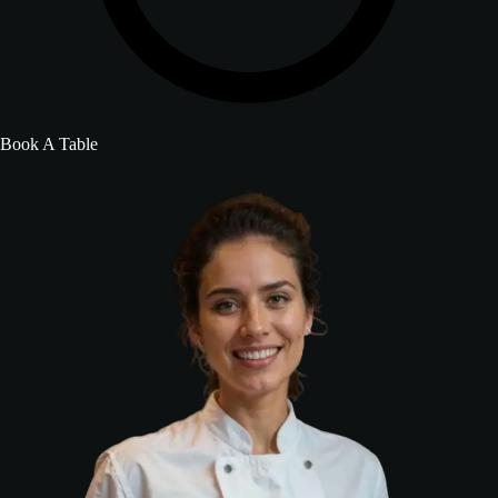
Book A Table