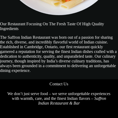
Our Restaurant Focusing On The Fresh Taste Of High Quality
Ingredients
The Saffron Indian Restaurant was born out of a passion for sharing
the rich, diverse, and incredibly flavorful world of Indian cuisine.
Established in Cambridge, Ontario, our first restaurant quickly
garnered a reputation for serving the finest Indian dishes crafted with a
dedication to authenticity, quality, and unparalleled taste. Our culinary
journey, though inspired by India’s diverse culinary traditions, has
always been grounded in a commitment to delivering an unforgettable
dining experience.
Contact Us
We don’t just serve food – we serve unforgettable experiences
with warmth, care, and the finest Indian flavors –
Saffron
Indian Restaurant & Bar