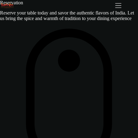
Reservation
Reserve your table today and savor the authentic flavors of India. Let
us bring the spice and warmth of tradition to your dining experience