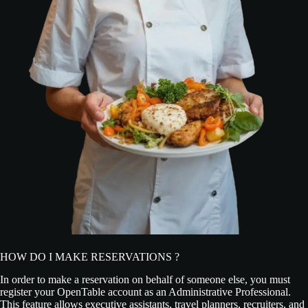
HOW DO I MAKE RESERVATIONS ?
In order to make a reservation on behalf of someone else, you must
register your OpenTable account as an Administrative Professional.
This feature allows executive assistants, travel planners, recruiters, and